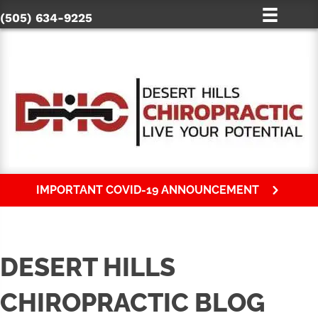
(505) 634-9225
IMPORTANT COVID-19 ANNOUNCEMENT
DESERT HILLS
CHIROPRACTIC BLOG