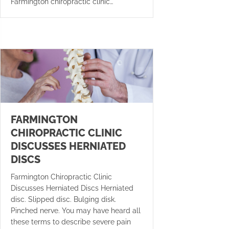
Farmington chiropractic clinic…
FARMINGTON
CHIROPRACTIC CLINIC
DISCUSSES HERNIATED
DISCS
Farmington Chiropractic Clinic
Discusses Herniated Discs Herniated
disc. Slipped disc. Bulging disk.
Pinched nerve. You may have heard all
these terms to describe severe pain