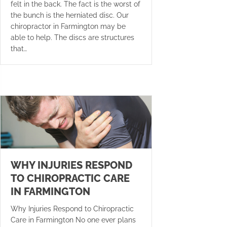
felt in the back. The fact is the worst of
the bunch is the herniated disc. Our
chiropractor in Farmington may be
able to help. The discs are structures
that…
WHY INJURIES RESPOND
TO CHIROPRACTIC CARE
IN FARMINGTON
Why Injuries Respond to Chiropractic
Care in Farmington No one ever plans