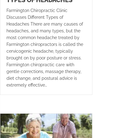
TYPES OF HEADACHES
Farmington Chiropractic Clinic
Discusses Different Types of
Headaches There are many causes of
headaches, and many types, but the
most common headache treated by
Farmington chiropractors is called the
cervicogenic headache, typically
brought on by poor posture or stress.
Farmington chiropractic care with
gentle corrections, massage therapy,
diet change, and postural advice is
extremely effective…