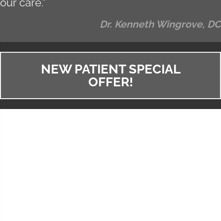
our care."
Dr. Kenneth Wingrove, DC
NEW PATIENT SPECIAL
OFFER!