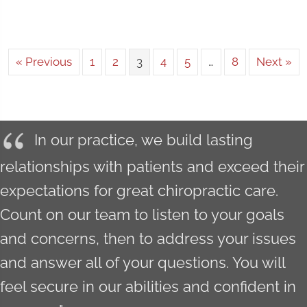
« Previous
1
2
3
4
5
…
8
Next »
In our practice, we build lasting
relationships with patients and exceed their
expectations for great chiropractic care.
Count on our team to listen to your goals
and concerns, then to address your issues
and answer all of your questions. You will
feel secure in our abilities and confident in