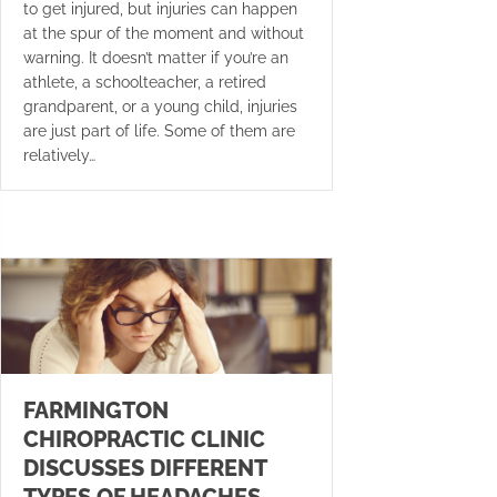
to get injured, but injuries can happen
at the spur of the moment and without
warning. It doesn’t matter if you’re an
athlete, a schoolteacher, a retired
grandparent, or a young child, injuries
are just part of life. Some of them are
relatively…
FARMINGTON
CHIROPRACTIC CLINIC
DISCUSSES DIFFERENT