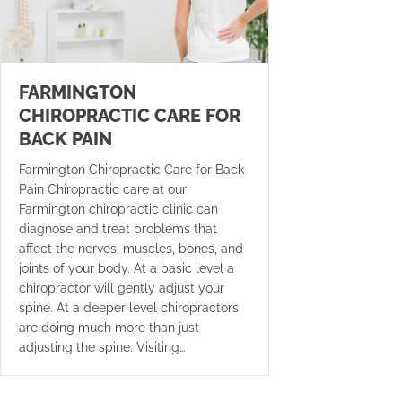
FARMINGTON
CHIROPRACTIC CARE FOR
BACK PAIN
Farmington Chiropractic Care for Back
Pain Chiropractic care at our
Farmington chiropractic clinic can
diagnose and treat problems that
affect the nerves, muscles, bones, and
joints of your body. At a basic level a
chiropractor will gently adjust your
spine. At a deeper level chiropractors
are doing much more than just
adjusting the spine. Visiting…