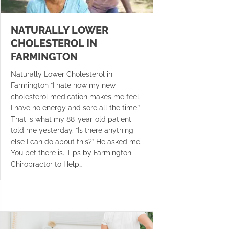
NATURALLY LOWER
CHOLESTEROL IN
FARMINGTON
Naturally Lower Cholesterol in
Farmington “I hate how my new
cholesterol medication makes me feel.
I have no energy and sore all the time.”
That is what my 88-year-old patient
told me yesterday. “Is there anything
else I can do about this?” He asked me.
You bet there is. Tips by Farmington
Chiropractor to Help…