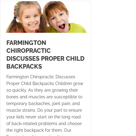
FARMINGTON
CHIROPRACTIC
DISCUSSES PROPER CHILD
BACKPACKS
Farmington Chiropractic Discusses
Proper Child Backpacks Children grow
so quickly. As they are growing their
bones and muscles are susceptible to
temporary backaches, joint pain, and
muscle strains. Do your part to ensure
your kids never start on the long road
of back-related problems and choose
the right backpack for them. Our