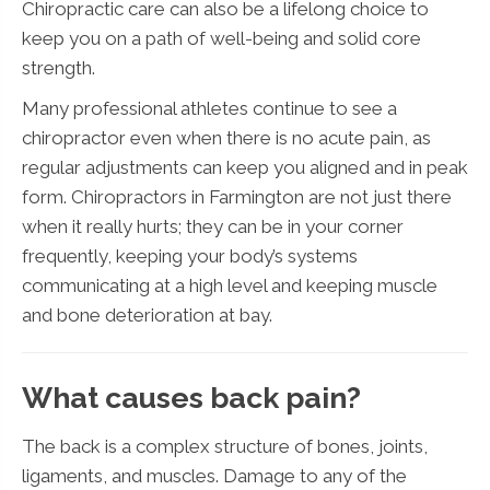
Chiropractic care can also be a lifelong choice to
keep you on a path of well-being and solid core
strength.
Many professional athletes continue to see a
chiropractor even when there is no acute pain, as
regular adjustments can keep you aligned and in peak
form. Chiropractors in Farmington are not just there
when it really hurts; they can be in your corner
frequently, keeping your body’s systems
communicating at a high level and keeping muscle
and bone deterioration at bay.
What causes back pain?
The back is a complex structure of bones, joints,
ligaments, and muscles. Damage to any of the