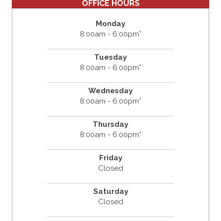
OFFICE HOURS
Monday
8:00am - 6:00pm*
Tuesday
8:00am - 6:00pm*
Wednesday
8:00am - 6:00pm*
Thursday
8:00am - 6:00pm*
Friday
Closed
Saturday
Closed