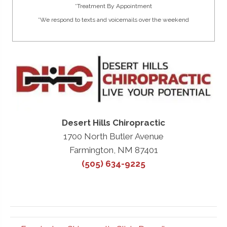
*Treatment By Appointment
*We respond to texts and voicemails over the weekend
Desert Hills Chiropractic
1700 North Butler Avenue
Farmington, NM 87401
(505) 634-9225