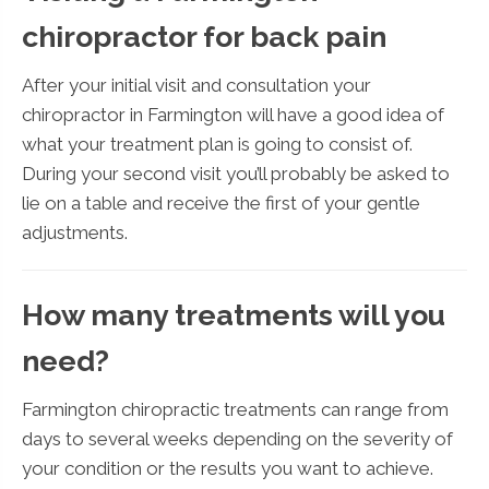
chiropractor for back pain
After your initial visit and consultation your
chiropractor in Farmington will have a good idea of
what your treatment plan is going to consist of.
During your second visit you’ll probably be asked to
lie on a table and receive the first of your gentle
adjustments.
How many treatments will you
need?
Farmington chiropractic treatments can range from
days to several weeks depending on the severity of
your condition or the results you want to achieve.