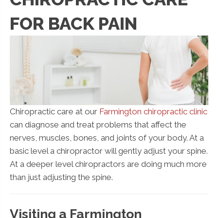
FOR BACK PAIN
Chiropractic care at our
Farmington chiropractic clinic
can diagnose and treat problems that affect the
nerves, muscles, bones, and joints of your body. At a
basic level a chiropractor will gently adjust your spine.
At a deeper level chiropractors are doing much more
than just adjusting the spine.
Visiting a Farmington