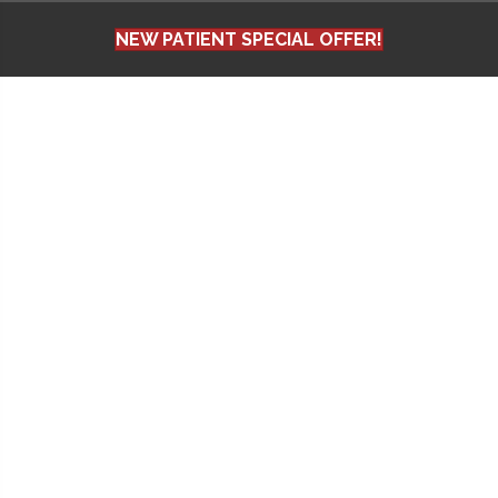
NEW PATIENT SPECIAL OFFER!