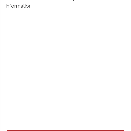
information.