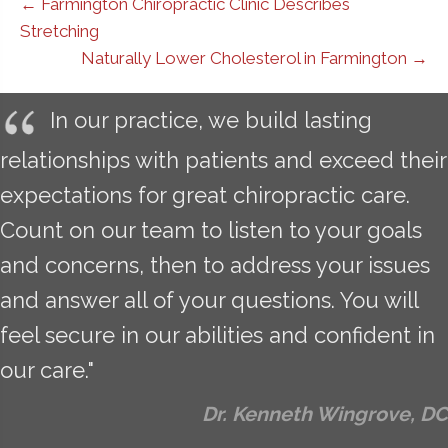
← Farmington Chiropractic Clinic Describes
Stretching
Naturally Lower Cholesterol in Farmington →
In our practice, we build lasting
relationships with patients and exceed their
expectations for great chiropractic care.
Count on our team to listen to your goals
and concerns, then to address your issues
and answer all of your questions. You will
feel secure in our abilities and confident in
our care."
Dr. Kenneth Wingrove, DC