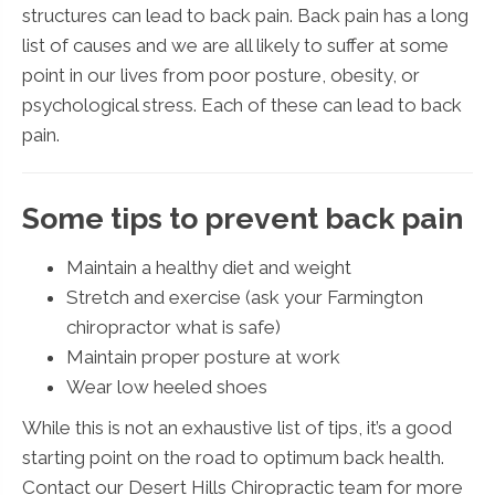
structures can lead to back pain. Back pain has a long
list of causes and we are all likely to suffer at some
point in our lives from poor posture, obesity, or
psychological stress. Each of these can lead to back
pain.
Some tips to prevent back pain
Maintain a healthy diet and weight
Stretch and exercise (ask your Farmington
chiropractor what is safe)
Maintain proper posture at work
Wear low heeled shoes
While this is not an exhaustive list of tips, it’s a good
starting point on the road to optimum back health.
Contact our Desert Hills Chiropractic team for more