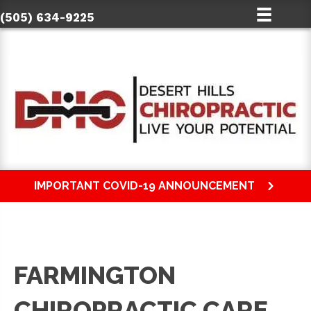
(505) 634-9225
IMPORTANT COVID-19 ANNOUNCEMENT
FARMINGTON
CHIROPRACTIC CARE