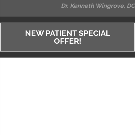
Dr. Kenneth Wingrove, DC
NEW PATIENT SPECIAL
OFFER!