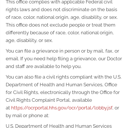
This office complies with applicable Federal civil
rights laws and does not discriminate on the basis
of race, color, national origin, age, disability, or sex.
This office does not exclude people or treat them
differently because of race, color, national origin,
age, disability, or sex.
You can file a grievance in person or by mail, fax, or
email. If you need help filing a grievance, our Doctor
and staff are available to help you.
You can also file a civil rights compliant with the U.S.
Department of Health and Human Services, Office
for Civil Rights, electronically through the Office for
Civil Rights Complaint Portal, available
at
https://ocrportal.hhs.gov/ocr/portal/lobby.jsf
, or
by mail or phone at:
U.S. Department of Health and Human Services