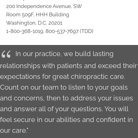
200 Independence Avenue, SW
Room 509F, HHH Building
Washington, D.C. 20201
1-800-368-1019, 800-537-7697 (TDD)
In our practice, we build lasting
relationships with patients and exceed their
expectations for great chiropractic care.
Count on our team to listen to your goals
and concerns, then to address your issues
and answer all of your questions. You will
feel secure in our abilities and confident in
our care."