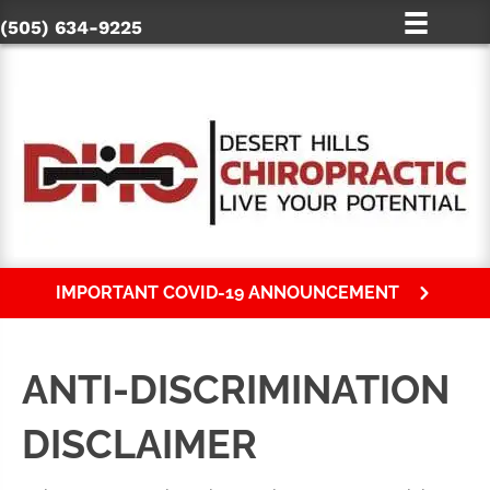
(505) 634-9225
IMPORTANT COVID-19 ANNOUNCEMENT
ANTI-DISCRIMINATION
DISCLAIMER