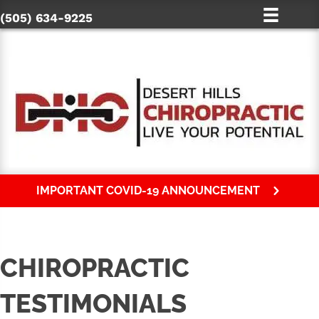
(505) 634-9225
IMPORTANT COVID-19 ANNOUNCEMENT
CHIROPRACTIC
TESTIMONIALS