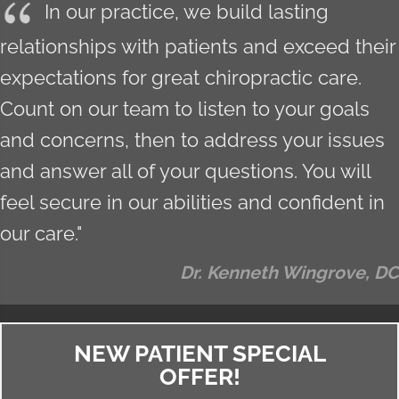
In our practice, we build lasting
relationships with patients and exceed their
expectations for great chiropractic care.
Count on our team to listen to your goals
and concerns, then to address your issues
and answer all of your questions. You will
feel secure in our abilities and confident in
our care."
Dr. Kenneth Wingrove, DC
NEW PATIENT SPECIAL
OFFER!