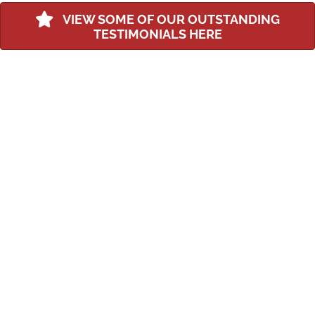
VIEW SOME OF OUR OUTSTANDING
TESTIMONIALS HERE