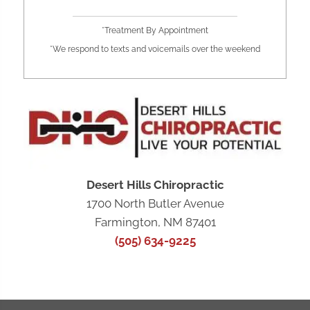
*Treatment By Appointment
*We respond to texts and voicemails over the weekend
Desert Hills Chiropractic
1700 North Butler Avenue
Farmington, NM 87401
(505) 634-9225