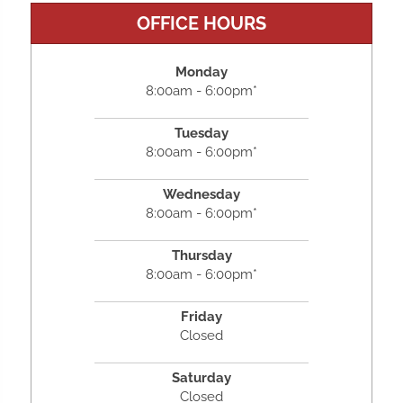
OFFICE HOURS
Monday
8:00am - 6:00pm*
Tuesday
8:00am - 6:00pm*
Wednesday
8:00am - 6:00pm*
Thursday
8:00am - 6:00pm*
Friday
Closed
Saturday
Closed