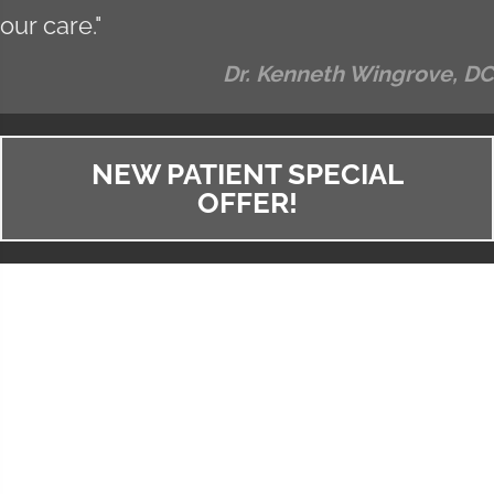
our care."
Dr. Kenneth Wingrove, DC
NEW PATIENT SPECIAL
OFFER!