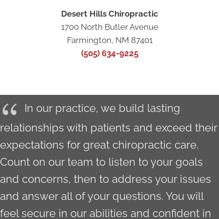
Desert Hills Chiropractic
1700 North Butler Avenue
Farmington, NM 87401
(505) 634-9225
In our practice, we build lasting
relationships with patients and exceed their
expectations for great chiropractic care.
Count on our team to listen to your goals
and concerns, then to address your issues
and answer all of your questions. You will
feel secure in our abilities and confident in