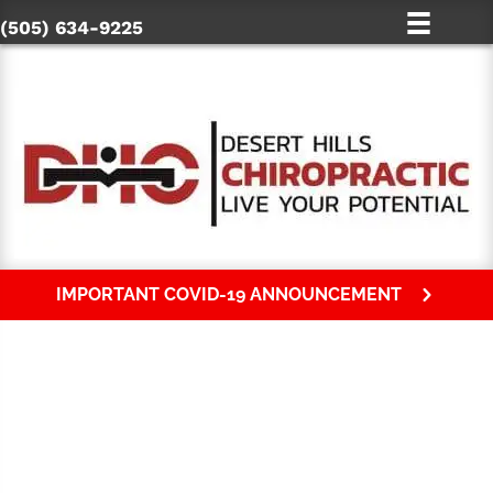
(505) 634-9225
IMPORTANT COVID-19 ANNOUNCEMENT
HOW TO CHOOSE A FARMINGTON
CHIROPRACTOR