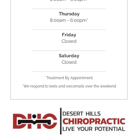
Thursday
8:00am - 6:00pm*
Friday
Closed
Saturday
Closed
*Treatment By Appointment
*We respond to texts and voicemails over the weekend