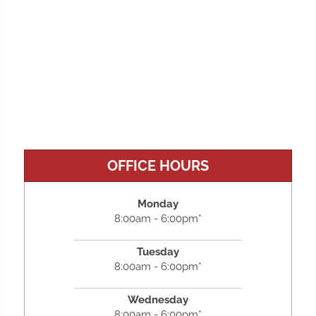
OFFICE HOURS
Monday
8:00am - 6:00pm*
Tuesday
8:00am - 6:00pm*
Wednesday
8:00am - 6:00pm*